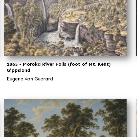
1865 - Moroka River Falls (foot of Mt. Kent)
Gippsland
Eugene von Guerard