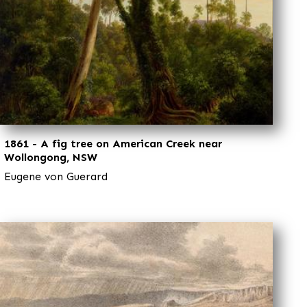
1861 - A fig tree on American Creek near
Wollongong, NSW
Eugene von Guerard