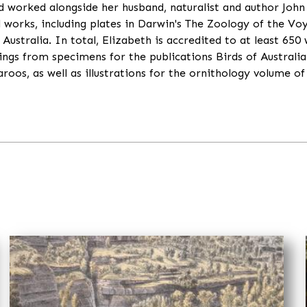
worked alongside her husband, naturalist and author John 
l works, including plates in Darwin's The Zoology of the Vo
Australia. In total, Elizabeth is accredited to at least 650 
ngs from specimens for the publications Birds of Australi
os, as well as illustrations for the ornithology volume of