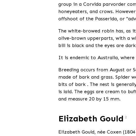
group in a Corvida parvorder comp
honeyeaters, and crows. However, 
offshoot of the Passerida, or "ad
The white-browed robin has, as i
olive-brown upperparts, with a wh
bill is black and the eyes are dar
It is endemic to Australia, where
Breeding occurs from August or S
made of bark and grass. Spider web
bits of bark . The nest is general
is laid. The eggs are cream to bu
and measure 20 by 15 mm.
Elizabeth Gould
2
Elizabeth Gould, née Coxen (1804—1