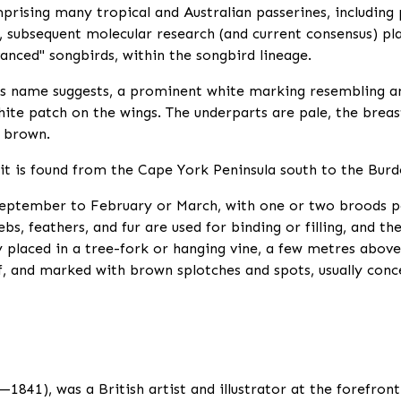
rising many tropical and Australian passerines, including 
subsequent molecular research (and current consensus) pla
vanced" songbirds, within the songbird lineage.
ts name suggests, a prominent white marking resembling an
ite patch on the wings. The underparts are pale, the breas
k brown.
 it is found from the Cape York Peninsula south to the Burd
eptember to February or March, with one or two broods per
s, feathers, and fur are used for binding or filling, and th
ly placed in a tree-fork or hanging vine, a few metres abov
ff, and marked with brown splotches and spots, usually conc
841), was a British artist and illustrator at the forefront