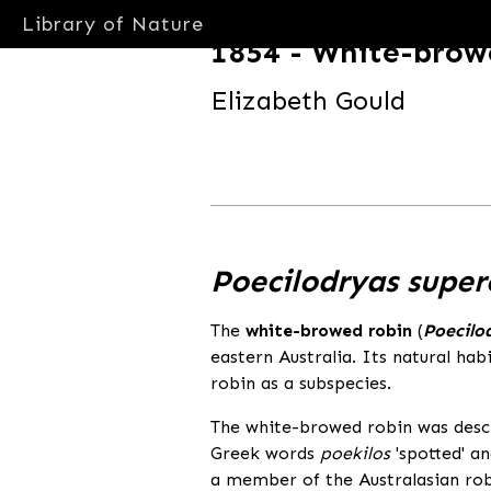
Library of Nature
1854 - White-brow
Elizabeth Gould
libraryofnature.com
Poecilodryas super
The
white-browed robin
(
Poecilo
eastern Australia. Its natural hab
robin as a subspecies.
The white-browed robin was descr
Greek words
poekilos
'spotted' a
a member of the Australasian robi