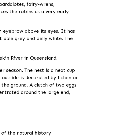
pardalotes, fairy-wrens,
ces the robins as a very early
 eyebrow above its eyes. It has
t pale grey and belly white. The
ekin River in Queensland.
 season. The nest is a neat cup
e outside is decorated by lichen or
e the ground. A clutch of two eggs
entrated around the large end,
 of the natural history