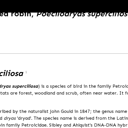
ed robin,
Poecilodryas supercilio
ciliosa
1
dryas superciliosa
) is a species of bird in the family Petro
itats are forest, woodland and scrub, often near water. It 
ibed by the naturalist John Gould in 1847; the genus name 
nd
dryas
'dryad'. The species name is derived from the Lat
n family Petroicidae. Sibley and Ahlquist's DNA-DNA hybrid