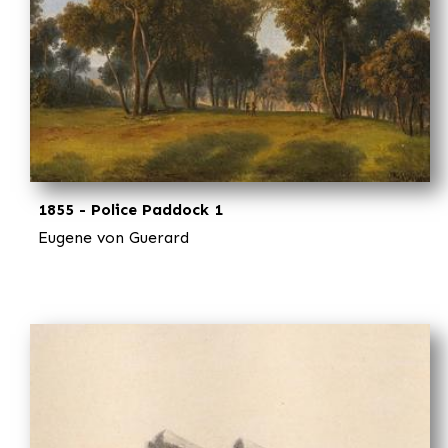
1855 - Police Paddock 1
Eugene von Guerard