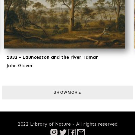
1832 - Launceston and the river Tamar
John Glover
SHOWMORE
2022 Library of Nature - All rights reserved