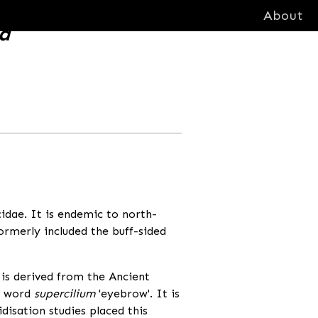
About
sa
icidae. It is endemic to north-
formerly included the buff-sided
is derived from the Ancient
in word
supercilium
'eyebrow'. It is
isation studies placed this