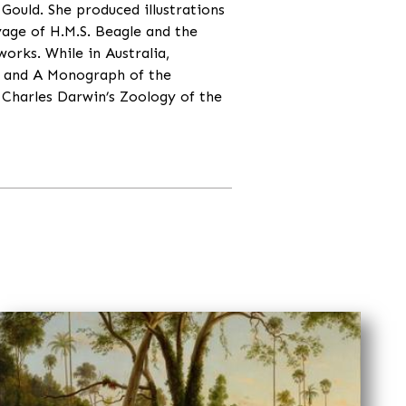
Gould. She produced illustrations
yage of H.M.S. Beagle and the
works. While in Australia,
a and A Monograph of the
 Charles Darwin’s Zoology of the