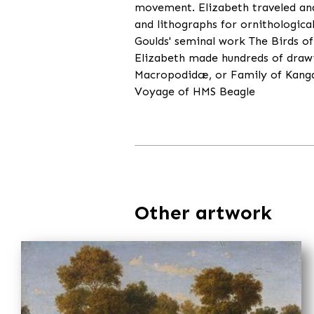
movement. Elizabeth traveled and 
and lithographs for ornithologica
Goulds' seminal work The Birds of 
Elizabeth made hundreds of drawi
Macropodidæ, or Family of Kangaro
Voyage of HMS Beagle
Other artwork