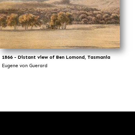
1866 - Distant view of Ben Lomond, Tasmania
Eugene von Guerard