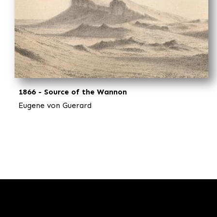
1866 - Source of the Wannon
Eugene von Guerard