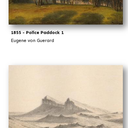
1855 - Police Paddock 1
Eugene von Guerard