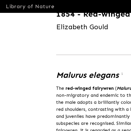
Library of Nature
1854 - Red-winged
Elizabeth Gould
libraryofnature.com
Malurus elegans
1
The
red-winged fairywren
(
Maluru
non-migratory and endemic to the
the male adopts a brilliantly col
red shoulders, contrasting with a
and juveniles have predominantly
subspecies are recognised. Simila
fairywren, it is regarded as a se