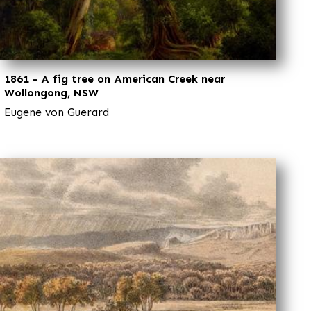
1861 - A fig tree on American Creek near
Wollongong, NSW
Eugene von Guerard