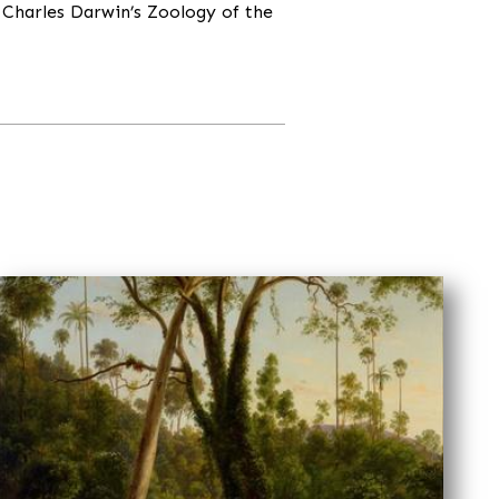
 Charles Darwin’s Zoology of the