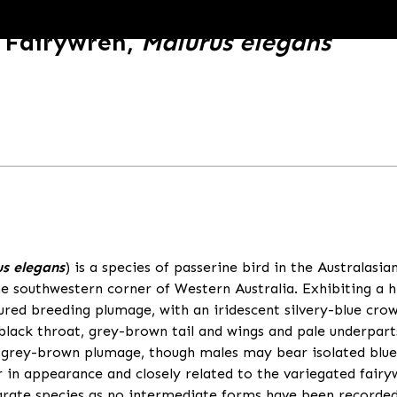
 Fairywren,
Malurus elegans
s elegans
) is a species of passerine bird in the Australasia
 southwestern corner of Western Australia. Exhibiting a h
oured breeding plumage, with an iridescent silvery-blue cro
 black throat, grey-brown tail and wings and pale underpar
 grey-brown plumage, though males may bear isolated blue
r in appearance and closely related to the variegated fair
parate species as no intermediate forms have been recorded