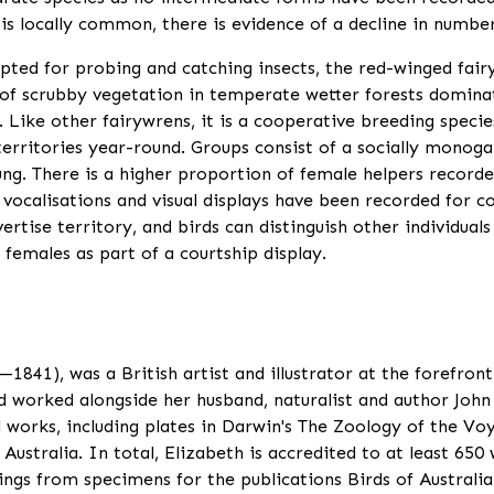
s locally common, there is evidence of a decline in number
pted for probing and catching insects, the red-winged fairy
er of scrubby vegetation in temperate wetter forests domina
 Like other fairywrens, it is a cooperative breeding specie
erritories year-round. Groups consist of a socially monoga
ung. There is a higher proportion of female helpers recorde
f vocalisations and visual displays have been recorded for 
dvertise territory, and birds can distinguish other individua
 females as part of a courtship display.
841), was a British artist and illustrator at the forefront
worked alongside her husband, naturalist and author John 
l works, including plates in Darwin's The Zoology of the Vo
Australia. In total, Elizabeth is accredited to at least 650 
ngs from specimens for the publications Birds of Australi