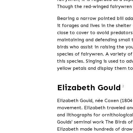
Though the red-winged fairywren i
Bearing a narrow pointed bill ada
it forages and lives in the shelt
close to cover to avoid predators.
maintaining and defending small t
birds who assist in raising the yo
species of fairywren. A variety o
this species. Singing is used to a
yellow petals and display them to
Elizabeth Gould
2
Elizabeth Gould, née Coxen (1804—1
movement. Elizabeth traveled and 
and lithographs for ornithologica
Goulds' seminal work The Birds of 
Elizabeth made hundreds of drawi