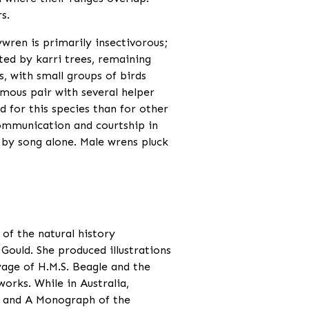
s.
wren is primarily insectivorous;
ted by karri trees, remaining
s, with small groups of birds
mous pair with several helper
d for this species than for other
communication and courtship in
ls by song alone. Male wrens pluck
 of the natural history
Gould. She produced illustrations
yage of H.M.S. Beagle and the
works. While in Australia,
a and A Monograph of the