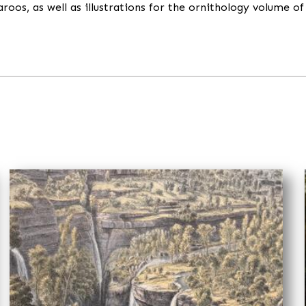
os, as well as illustrations for the ornithology volume of