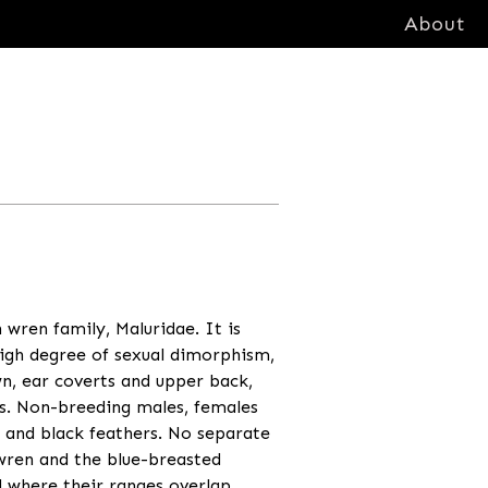
About
n wren family, Maluridae. It is
igh degree of sexual dimorphism,
wn, ear coverts and upper back,
ts. Non-breeding males, females
 and black feathers. No separate
ywren and the blue-breasted
 where their ranges overlap.