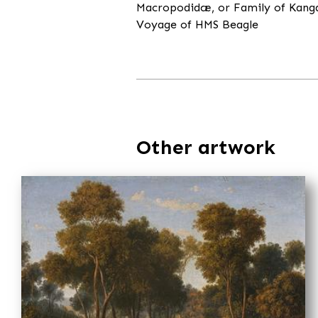
Macropodidæ, or Family of Kangaro
Voyage of HMS Beagle
Other artwork