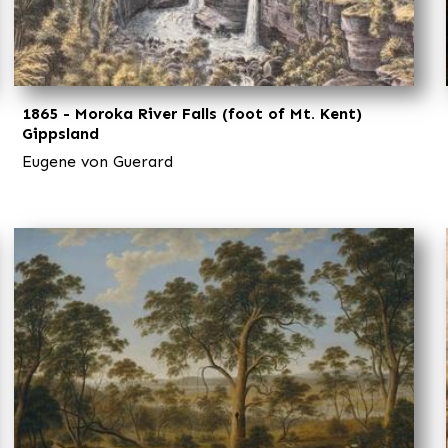
1865 - Moroka River Falls (foot of Mt. Kent)
Gippsland
Eugene von Guerard